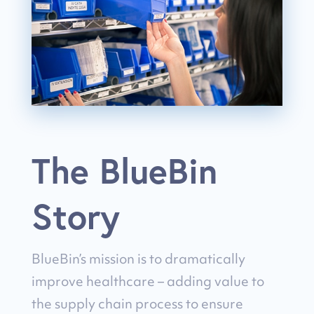
The BlueBin
Story
BlueBin’s mission is to dramatically
improve healthcare – adding value to
the supply chain process to ensure