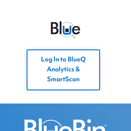
Log In to BlueQ
Analytics &
SmartScan