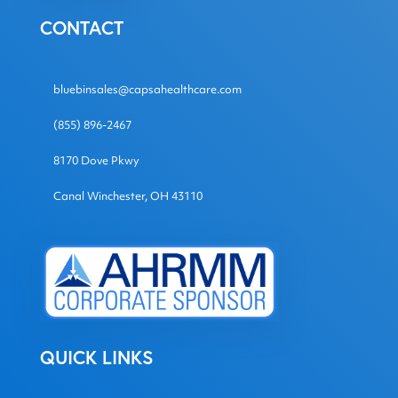
CONTACT
bluebinsales@capsahealthcare.com
(855) 896-2467
8170 Dove Pkwy
Canal Winchester, OH 43110
QUICK LINKS