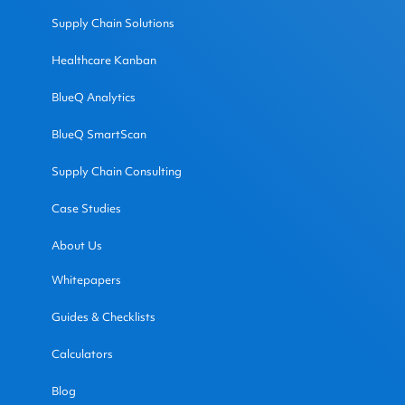
Supply Chain Solutions
Healthcare Kanban
BlueQ Analytics
BlueQ SmartScan
Supply Chain Consulting
Case Studies
About Us
Whitepapers
Guides & Checklists
Calculators
Blog