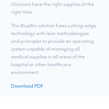
clinicians have the right supplies at the
right time.
The BlueBin solution fuses cutting-edge
technology with lean methodologies
and principles to provide an operating
system capable of managing all
medical supplies in all areas of the
hospital or other healthcare
environment.
Download PDF