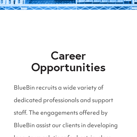
Career
Opportunities
BlueBin recruits a wide variety of
dedicated professionals and support
staff. The engagements offered by
BlueBin assist our clients in developing