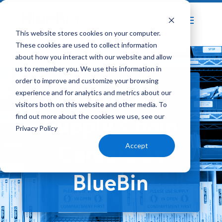
Home
About Us
BlueBin Careers
This website stores cookies on your computer.
5
5
These cookies are used to collect information
about how you interact with our website and allow
us to remember you. We use this information in
order to improve and customize your browsing
Healthcare
experience and for analytics and metrics about our
visitors both on this website and other media. To
Supply Chain
find out more about the cookies we use, see our
Privacy Policy
Careers at
Accept
BlueBin