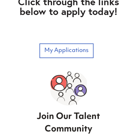
Click through the links
below to apply today!