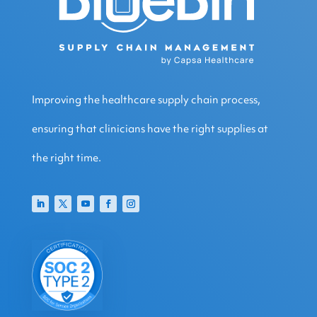
Improving the healthcare supply chain process,
ensuring that clinicians have the right supplies at
the right time.