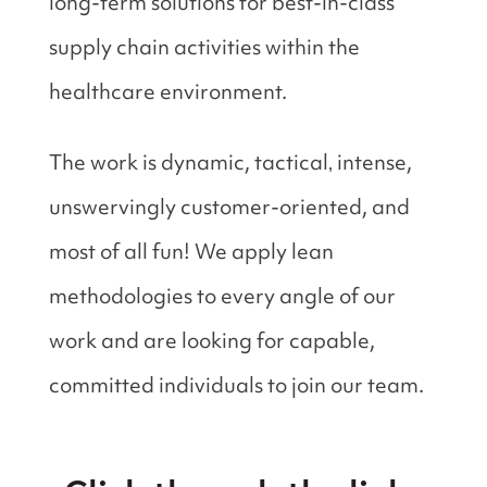
long-term solutions for best-in-class
supply chain activities within the
healthcare environment.
The work is dynamic, tactical‚ intense,
unswervingly customer-oriented, and
most of all fun! We apply lean
methodologies to every angle of our
work and are looking for capable,
committed individuals to join our team.