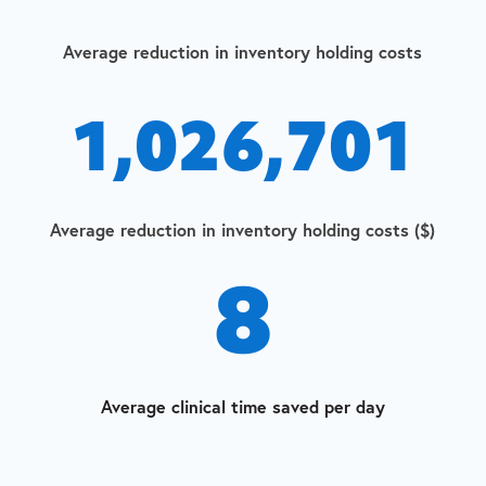
Average reduction in inventory holding costs
1,026,701
Average reduction in inventory holding costs ($)
8
Average clinical time saved per day