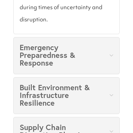
during times of uncertainty and
disruption.
Emergency
Preparedness &
Response
Built Environment &
Infrastructure
Resilience
Supply Chain