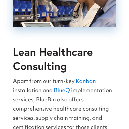
Lean Healthcare
Consulting
Apart from our turn-key
Kanban
installation and
BlueQ
implementation
services, BlueBin also offers
comprehensive healthcare consulting
services, supply chain training, and
certification services for those clients