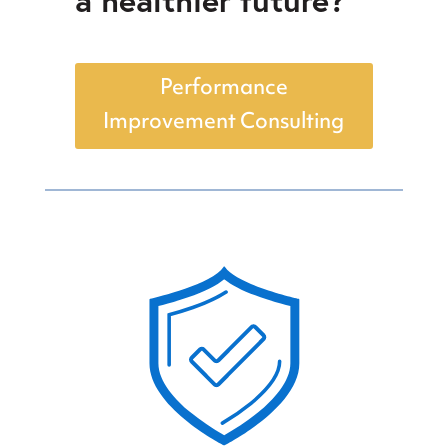
Performance
Improvement Consulting