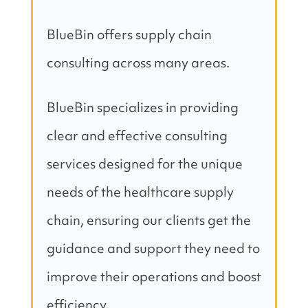
BlueBin offers supply chain
consulting across many areas.
BlueBin specializes in providing
clear and effective consulting
services designed for the unique
needs of the healthcare supply
chain, ensuring our clients get the
guidance and support they need to
improve their operations and boost
efficiency.