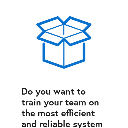
Do you want to
train your team on
the most efficient
and reliable system