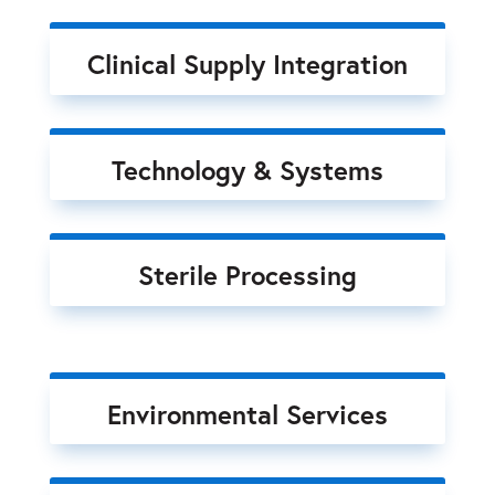
Clinical Supply Integration
Technology & Systems
Sterile Processing
Environmental Services