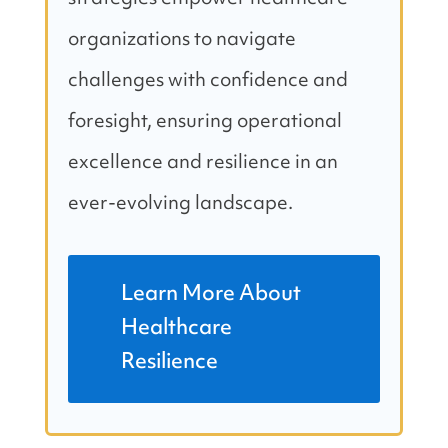
organizations to navigate
challenges with confidence and
foresight, ensuring operational
excellence and resilience in an
ever-evolving landscape.
Learn More About
Healthcare
Resilience