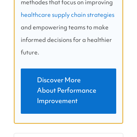
methodes that focus on improving
healthcare supply chain strategies
and empowering teams to make
informed decisions for a healthier
future.
Discover More
About Performance
Improvement