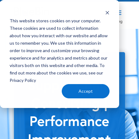
Home
Solutions
Healthcare Consulting & Training
This website stores cookies on your computer.
5
5
These cookies are used to collect information
about how you interact with our website and allow
us to remember you. We use this information in
order to improve and customize your browsing
experience and for analytics and metrics about our
Healthcare
visitors both on this website and other media. To
find out more about the cookies we use, see our
Supply Chain
Privacy Policy
Accept
Consulting |
Performance
Improvement