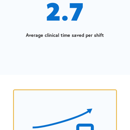
2.7
Average clinical time saved per shift