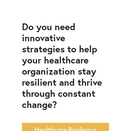
Do you need
innovative
strategies to help
your healthcare
organization stay
resilient and thrive
through constant
change?
Healthcare Resilience