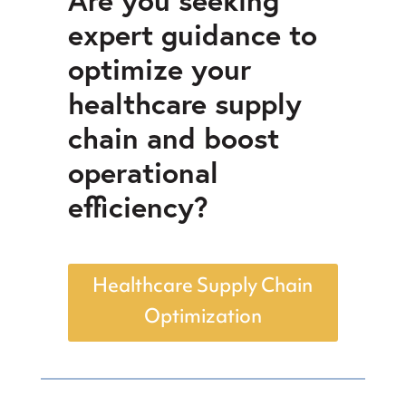
expert guidance to
optimize your
healthcare supply
chain and boost
operational
efficiency?
Healthcare Supply Chain
Optimization