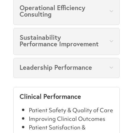
Operational Efficiency
Consulting
Sustainability
Performance Improvement
Leadership Performance
Clinical Performance
Patient Safety & Quality of Care
Improving Clinical Outcomes
Patient Satisfaction &