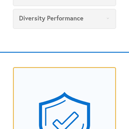
Diversity Performance