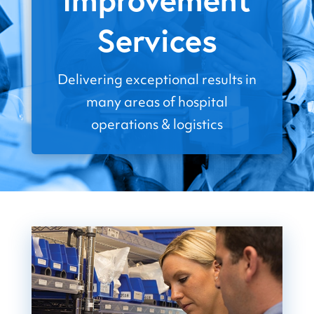
Services
Delivering exceptional results in
many areas of hospital
operations & logistics