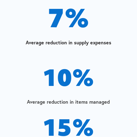
7
%
Average reduction in supply expenses
10
%
Average reduction in items managed
15
%