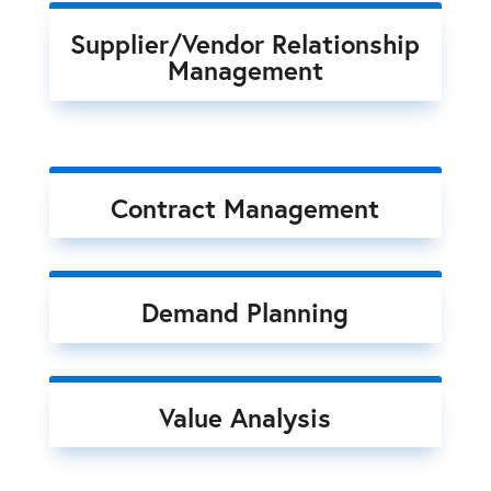
Supplier/Vendor Relationship
Management
Contract Management
Demand Planning
Value Analysis