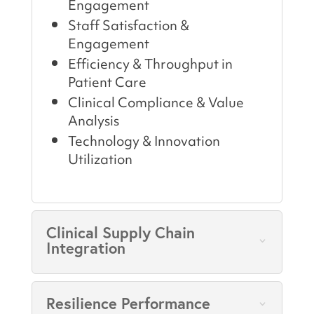
Engagement
Staff Satisfaction &
Engagement
Efficiency & Throughput in
Patient Care
Clinical Compliance & Value
Analysis
Technology & Innovation
Utilization
Clinical Supply Chain
Integration
Resilience Performance