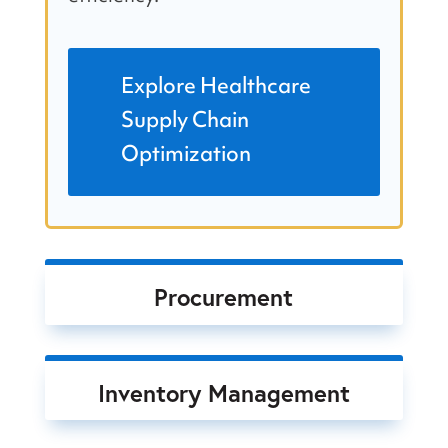
Explore Healthcare
Supply Chain
Optimization
Procurement
Inventory Management