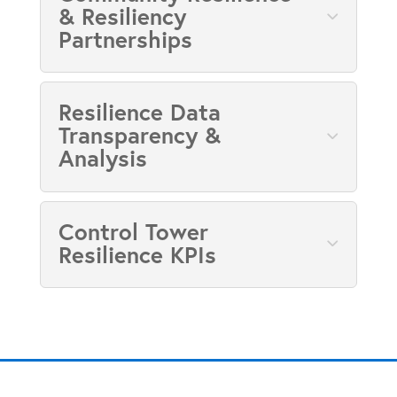
& Resiliency
Partnerships
Resilience Data
Transparency &
Analysis
Control Tower
Resilience KPIs