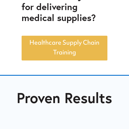
for delivering
medical supplies?
Healthcare Supply Chain
Training
Proven Results