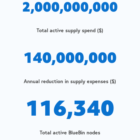
2,000,000,000
Total active supply spend ($)
140,000,000
Annual reduction in supply expenses ($)
116,340
Total active BlueBin nodes