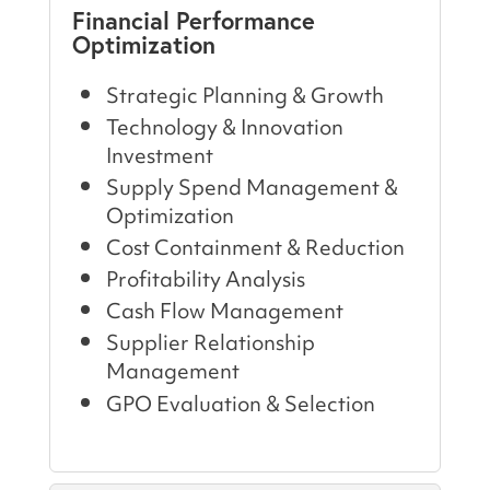
Financial Performance
Optimization
Strategic Planning & Growth
Technology & Innovation
Investment
Supply Spend Management &
Optimization
Cost Containment & Reduction
Profitability Analysis
Cash Flow Management
Supplier Relationship
Management
GPO Evaluation & Selection