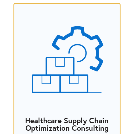
Healthcare Supply Chain
Optimization Consulting