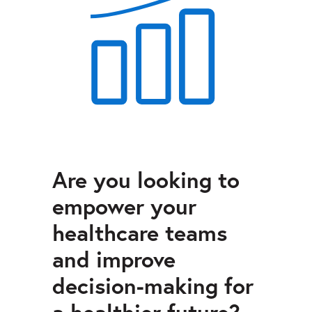
Are you looking to
empower your
healthcare teams
and improve
decision-making for
a healthier future?