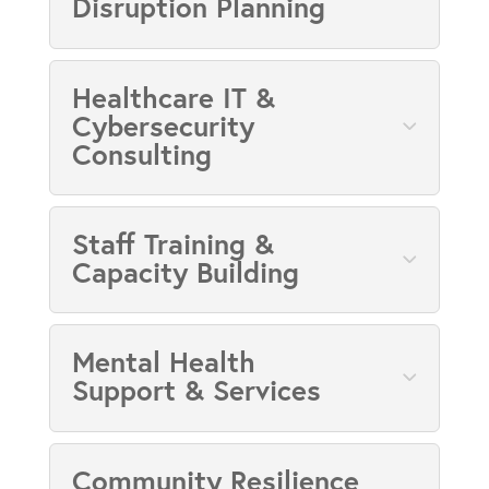
Disruption Planning
Healthcare IT &
Cybersecurity
Consulting
Staff Training &
Capacity Building
Mental Health
Support & Services
Community Resilience