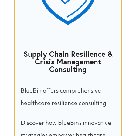
Supply Chain Resilience &
Crisis Management
Consulting
BlueBin offers comprehensive
healthcare resilience consulting.
Discover how BlueBin’s innovative
strategies empower healthcare