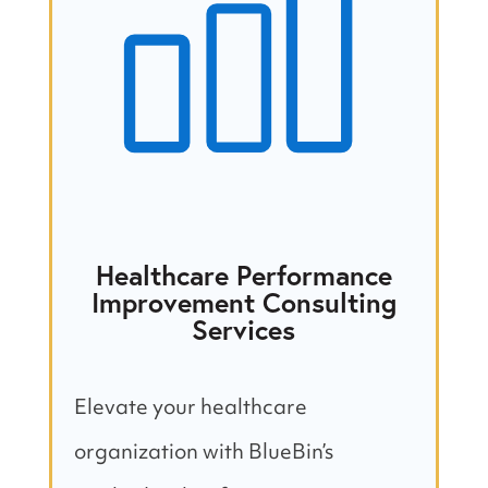
Healthcare Performance
Improvement Consulting
Services
Elevate your healthcare
organization with BlueBin’s