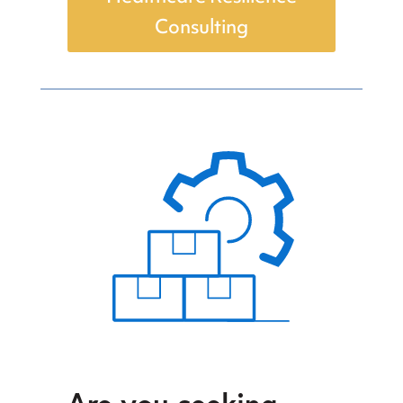
Consulting
Are you seeking