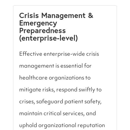
Crisis Management &
Emergency
Preparedness
(enterprise-level)
Effective enterprise-wide crisis
management is essential for
healthcare organizations to
mitigate risks, respond swiftly to
crises, safeguard patient safety,
maintain critical services, and
uphold organizational reputation