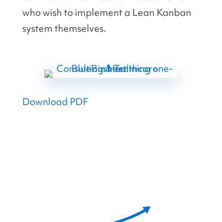
who wish to implement a Lean Kanban
system themselves.
Download PDF