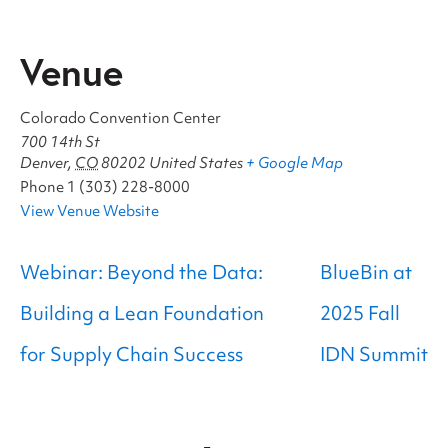
Venue
Colorado Convention Center
700 14th St
Denver
,
CO
80202
United States
+ Google Map
Phone
1 (303) 228-8000
View Venue Website
Webinar: Beyond the Data:
BlueBin at
Building a Lean Foundation
2025 Fall
for Supply Chain Success
IDN Summit