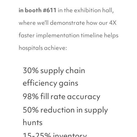
in booth #611
in the exhibition hall,
where we’ll demonstrate how our 4X
faster implementation timeline helps
hospitals achieve:
30% supply chain
efficiency gains
98% fill rate accuracy
50% reduction in supply
hunts
15-25% inventory