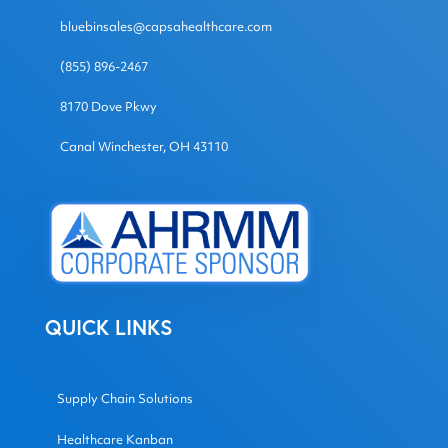
bluebinsales@capsahealthcare.com
(855) 896-2467
8170 Dove Pkwy
Canal Winchester, OH 43110
QUICK LINKS
Supply Chain Solutions
Healthcare Kanban