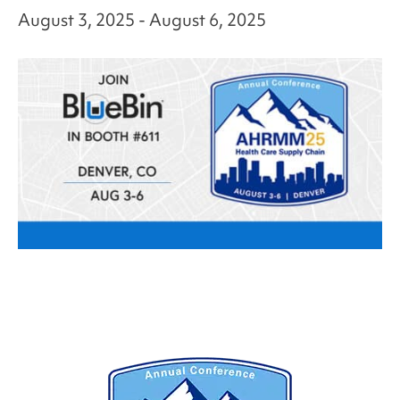
August 3, 2025
-
August 6, 2025