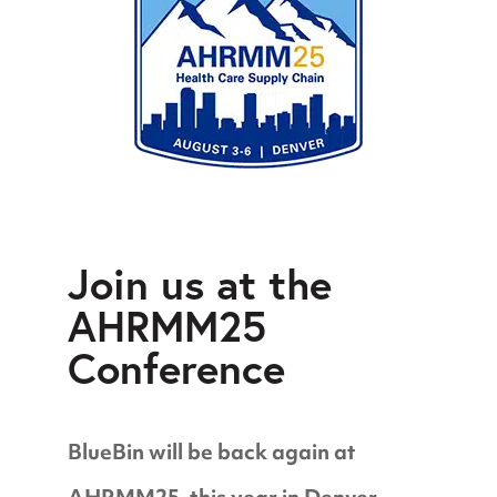
Join us at the
AHRMM25
Conference
BlueBin will be back again at