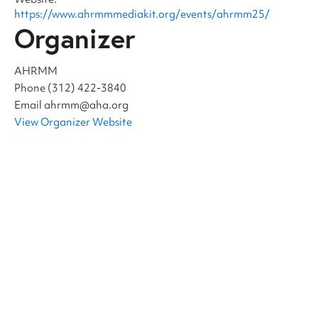
Website:
https://www.ahrmmmediakit.org/events/ahrmm25/
Organizer
AHRMM
Phone
(312) 422-3840
Email
ahrmm@aha.org
View Organizer Website