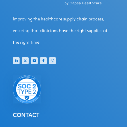
Improving the healthcare supply chain process,
ensuring that clinicians have the right supplies at
the right time.
CONTACT