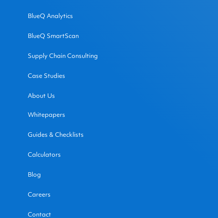
BlueQ Analytics
BlueQ SmartScan
Supply Chain Consulting
Case Studies
About Us
Whitepapers
Guides & Checklists
Calculators
Blog
Careers
Contact