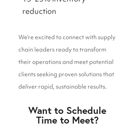
reduction
We’re excited to connect with supply
chain leaders ready to transform
their operations and meet potential
clients seeking proven solutions that
deliver rapid, sustainable results.
Want to Schedule
Time to Meet?