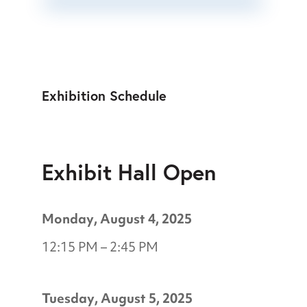
Exhibition Schedule
Exhibit Hall Open
Monday, August 4, 2025
12:15 PM – 2:45 PM
Tuesday, August 5, 2025