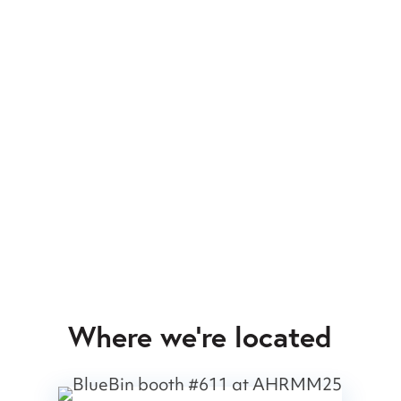
Where we’re located