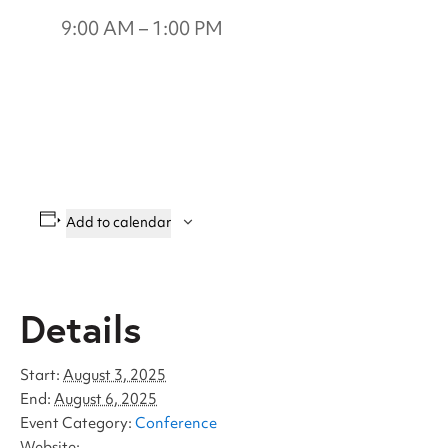
9:00 AM – 1:00 PM
Add to calendar
Details
Start:
August 3, 2025
End:
August 6, 2025
Event Category:
Conference