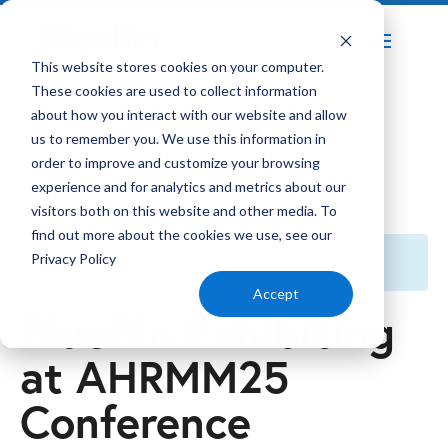
Home
Events
This website stores cookies on your computer.
5
5
These cookies are used to collect information
BlueBin Exhibiting at AHRMM25 Conference
about how you interact with our website and allow
us to remember you. We use this information in
order to improve and customize your browsing
« All Events
experience and for analytics and metrics about our
visitors both on this website and other media. To
find out more about the cookies we use, see our
This event has passed.
Privacy Policy
Accept
BlueBin Exhibiting
at AHRMM25
Conference