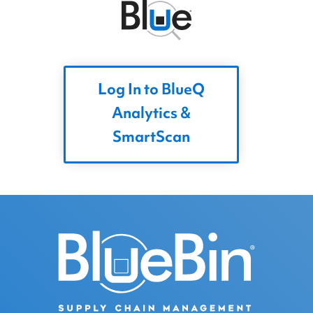
Log In to BlueQ
Analytics &
SmartScan