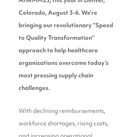
AHRMM25, this year in Denver,
Colorado, August 3-6. We’re
bringing our revolutionary “Speed
to Quality Transformation”
approach to help healthcare
organizations overcome today’s
most pressing supply chain
challenges.
With declining reimbursements,
workforce shortages, rising costs,
and increasing operational