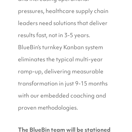
pressures, healthcare supply chain
leaders need solutions that deliver
results fast, not in 3-5 years.
BlueBin’s turnkey Kanban system
eliminates the typical multi-year
ramp-up, delivering measurable
transformation in just 9-15 months
with our embedded coaching and
proven methodologies.
The BlueBin team will be stationed