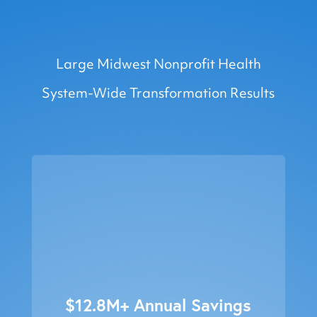
7.9x ROI
Large Midwest Nonprofit Health
System-Wide Transformation Results
$12.8M+ Annual Savings