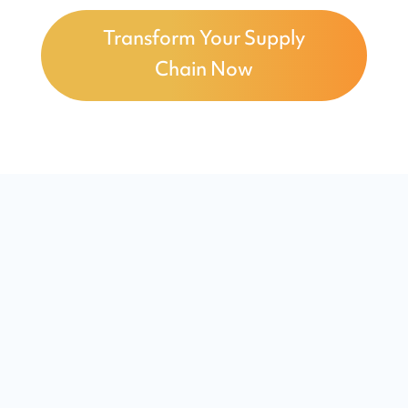
Transform Your Supply
Chain Now