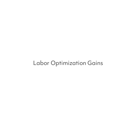
%
Labor Optimization Gains