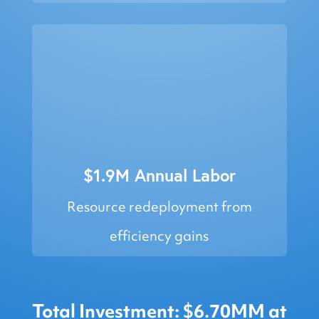
$1.9M Annual Labor
Resource redeployment from
efficiency gains
Total Investment: $6.70MM at