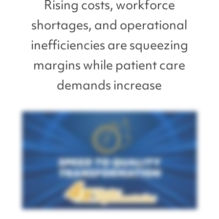
Rising costs, workforce
shortages, and operational
inefficiencies are squeezing
margins while patient care
demands increase