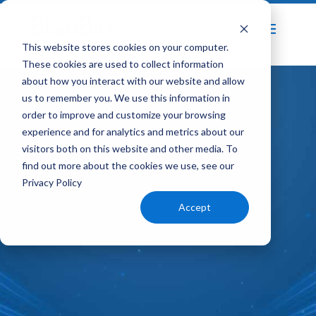
Home
Speed to Quality Transformation
This website stores cookies on your computer.
5
These cookies are used to collect information
about how you interact with our website and allow
us to remember you. We use this information in
order to improve and customize your browsing
experience and for analytics and metrics about our
visitors both on this website and other media. To
find out more about the cookies we use, see our
Privacy Policy
Accept