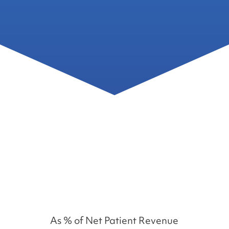
%
As % of Net Patient Revenue