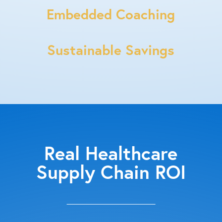
Embedded Coaching
Sustainable Savings
Real Healthcare
Supply Chain ROI