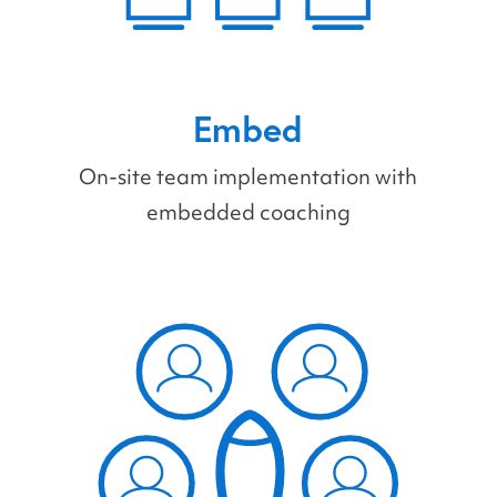
Embed
On-site team implementation with
embedded coaching