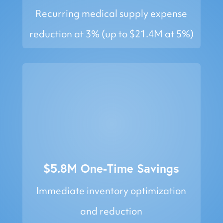
Recurring medical supply expense
reduction at 3% (up to $21.4M at 5%)
$5.8M One-Time Savings
Immediate inventory optimization
and reduction