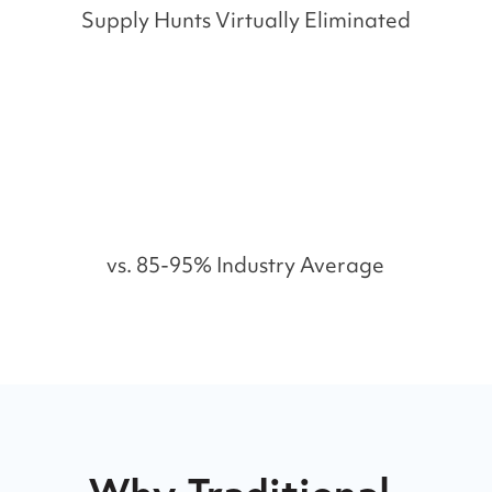
Supply Hunts Virtually Eliminated
%
vs. 85-95% Industry Average