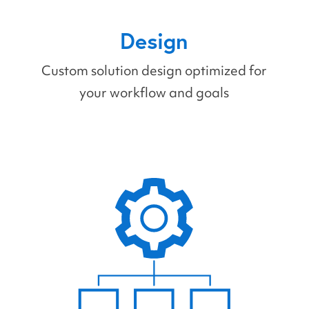
Design
Custom solution design optimized for
your workflow and goals