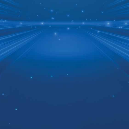
Don’t Wait 3-5 Years
for Supply Chain
Results
Turnkey healthcare supply
chain transformation
delivering measurable results
in months, not years