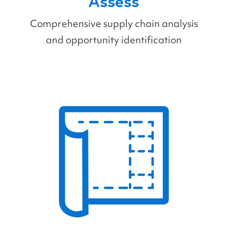
Assess
Comprehensive supply chain analysis
and opportunity identification