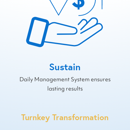
Sustain
Daily Management System ensures
lasting results
Turnkey Transformation