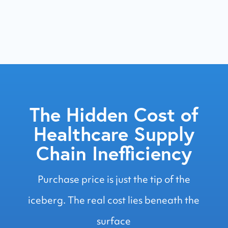
operations daily
The Hidden Cost of
Healthcare Supply
Chain Inefficiency
Purchase price is just the tip of the
iceberg. The real cost lies beneath the
surface