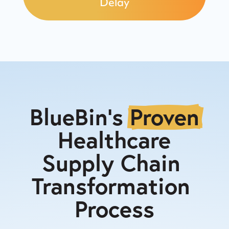
Delay
BlueBin's 
Proven
 Healthcare 
Supply Chain 
Transformation 
Process