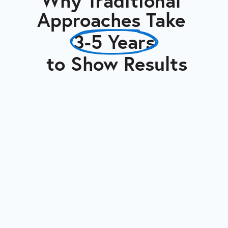
Why Traditional 
Approaches Take 
3-5 Years
 to Show Results
Typical Internal
Conversion
(3-5 Years)
Internal staff juggling
supply chain with other