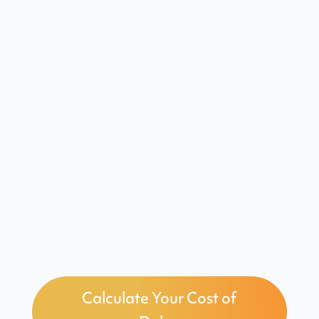
sustainability
Daily Management System
maintains continuous
improvement
Measurable results and ROI
within months
Calculate Your Cost of