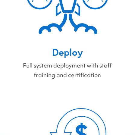
Deploy
Full system deployment with staff
training and certification