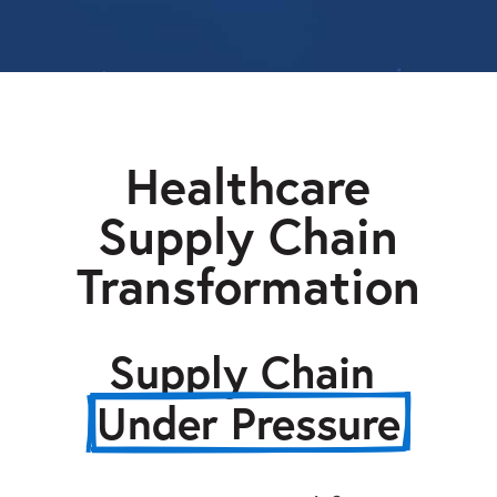
Healthcare
Supply Chain
Transformation
Supply Chain 
Under Pressure